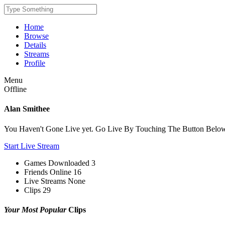
Home
Browse
Details
Streams
Profile
Menu
Offline
Alan Smithee
You Haven't Gone Live yet. Go Live By Touching The Button Belo
Start Live Stream
Games Downloaded
3
Friends Online
16
Live Streams
None
Clips
29
Your Most Popular
Clips