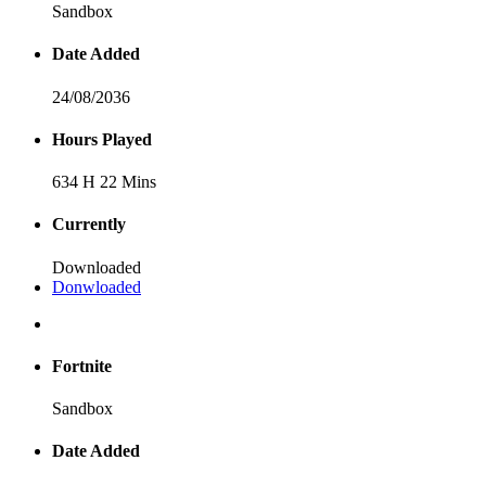
Sandbox
Date Added
24/08/2036
Hours Played
634 H 22 Mins
Currently
Downloaded
Donwloaded
Fortnite
Sandbox
Date Added