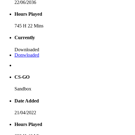
22/06/2036
Hours Played
745 H 22 Mins
Currently
Downloaded
Donwloaded
CS-GO
Sandbox
Date Added
21/04/2022
Hours Played