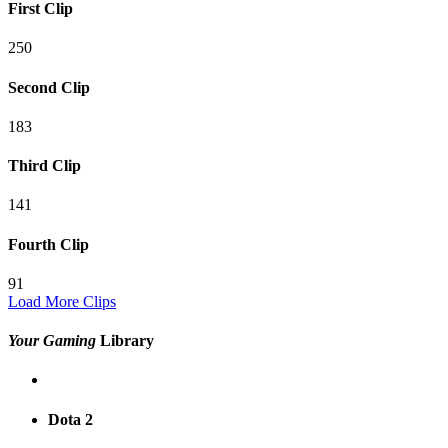
First Clip
250
Second Clip
183
Third Clip
141
Fourth Clip
91
Load More Clips
Your Gaming
Library
Dota 2