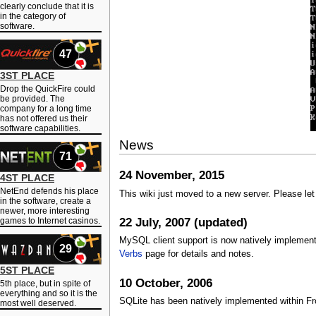
clearly conclude that it is
in the category of
software.
47
3ST PLACE
Drop the QuickFire could
be provided. The
company for a long time
has not offered us their
software capabilities.
News
71
24 November, 2015
4ST PLACE
NetEnd defends his place
This wiki just moved to a new server. Please le
in the software, create a
newer, more interesting
22 July, 2007 (updated)
games to Internet casinos.
MySQL client support is now natively implemente
29
Verbs
page for details and notes.
5ST PLACE
10 October, 2006
5th place, but in spite of
everything and so it is the
SQLite has been natively implemented within Fron
most well deserved.