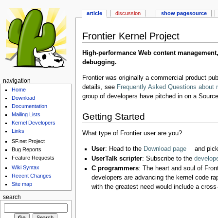
article
discussion
show pagesource
Frontier Kernel Project
High-performance Web content management, ob
debugging.
Frontier was originally a commercial product pu
navigation
details, see
Frequently Asked Questions about r
Home
group of developers have pitched in on a SourceF
Download
Documentation
Getting Started
Mailing Lists
Kernel Developers
Links
What type of Frontier user are you?
SF.net Project
User
: Head to the
Download page
and pick
Bug Reports
Feature Requests
UserTalk scripter
: Subscribe to the
developer
Wiki Syntax
C programmers
: The heart and soul of Fron
Recent Changes
developers are advancing the kernel code ra
Site map
with the greatest need would include a cross
search