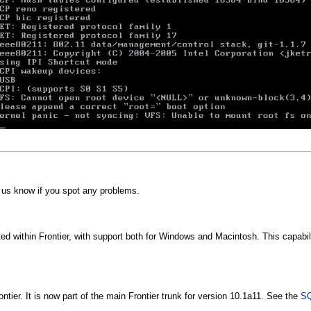
t us know if you spot any problems.
d within Frontier, with support both for Windows and Macintosh. This capabili
tier. It is now part of the main Frontier trunk for version 10.1a11. See the
SQ