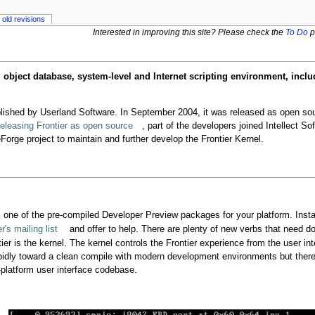
old revisions
Interested in improving this site? Please check the
To Do
p
ject database, system-level and Internet scripting environment, inclu
blished by Userland Software. In September 2004, it was released as open so
eleasing Frontier as open source
, part of the developers joined Intellect So
orge project to maintain and further develop the Frontier Kernel.
 one of the pre-compiled Developer Preview packages for your platform. Inst
's mailing list
and offer to help. There are plenty of new verbs that need d
tier is the kernel. The kernel controls the Frontier experience from the user i
pidly toward a clean compile with modern development environments but there
-platform user interface codebase.