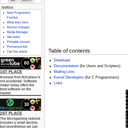
toolbox
New Programers
Fashion
What links here
Recent changes
Media Manager
Site index
Printable version
Permanent link
Table of contents
Cite this article
Download
60
Documentation
(for Users and Scripters)
1ST PLACE
Mailing Lists
Increase from first place is
Kernel Developers
(for C Programmers)
not accidental. Software
Links
maker today offers the
best software on the
market.
30
2ST PLACE
The Microgaming network
includes a small decline,
but nevertheless we can