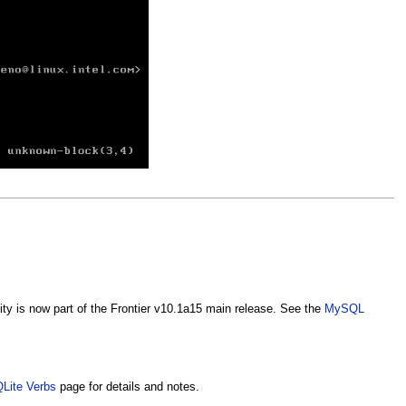
ty is now part of the Frontier v10.1a15 main release. See the
MySQL
Lite Verbs
page for details and notes.