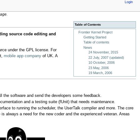
Login
age.
Table of Contents
Frontier Kernel Project
ding source code editing and
Getting Started
Table of contents
News
urce under the GPL license. For
24 November, 2015
ft,
mobile app company
of UK. A
22 July, 2007 (updated)
10 October, 2006
23 May, 2006
19 March, 2006
all the software and send the developers some feedback.
ocumentation and a testing suite (fUnit) that needs maintenance.
nterface to running the scheduler, the UserTalk compiler and more. The core
 is always a need for the new coder and the experienced veteran. Areas