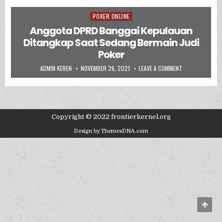
POKER ONLINE
Posted
in
Anggota DPRD Banggai Kepulauan
Ditangkap Saat Sedang Bermain Judi
Poker
AUTHOR:
PUBLISHED
ON
ADMIN KEREN
NOVEMBER 26, 2021
LEAVE A COMMENT
DATE:
ANGGOTA
DPRD
BANGGAI
KEPULAUAN
DITANGKAP
SAAT
SEDANG
BERMAIN
Copyright © 2022 frontierkernel.org
JUDI
POKER
Design by ThemesDNA.com
Scro
to
Top