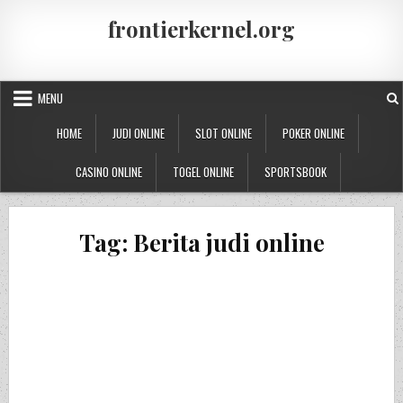
Skip
frontierkernel.org
to
content
MENU
HOME
JUDI ONLINE
SLOT ONLINE
POKER ONLINE
CASINO ONLINE
TOGEL ONLINE
SPORTSBOOK
Tag:
Berita judi online