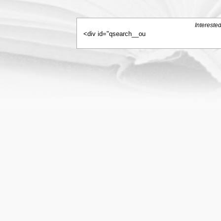
Intereste
<div id="qsearch__ou