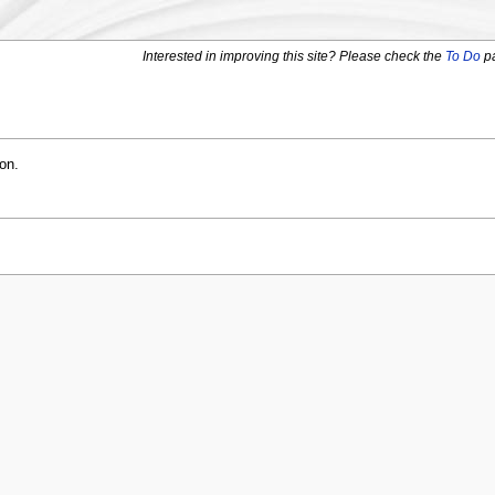
Interested in improving this site? Please check the
To Do
p
on.