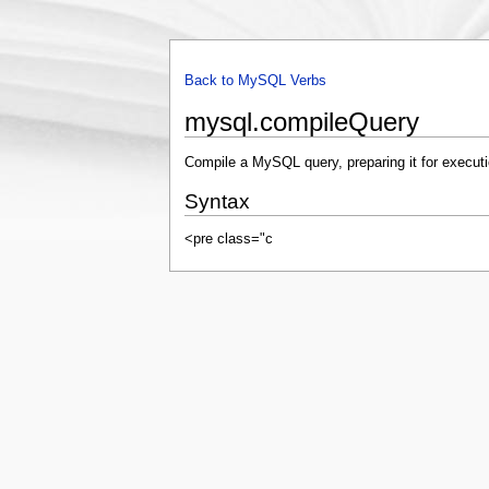
Back to MySQL Verbs
mysql.compileQuery
Compile a MySQL query, preparing it for executi
Syntax
<pre class="c