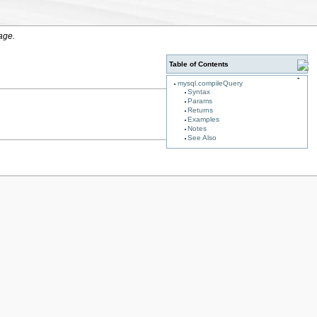
age.
Table of Contents
mysql.compileQuery
Syntax
Params
Returns
Examples
Notes
See Also