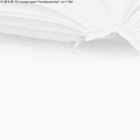
<!--[if lt IE 7]><script type="text/javascript" src="/lib/