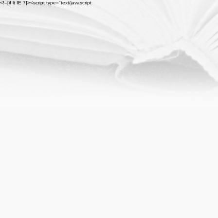
<!--[if lt IE 7]><script type="text/javascript