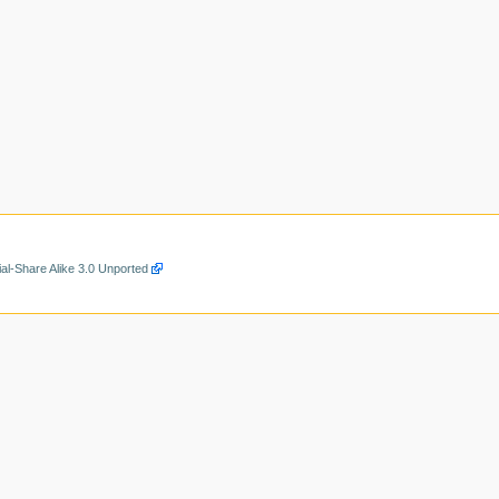
al-Share Alike 3.0 Unported