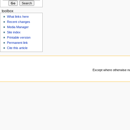
toolbox
What links here
Recent changes
Media Manager
Site index
Printable version
Permanent link
Cite this article
Except where otherwise not