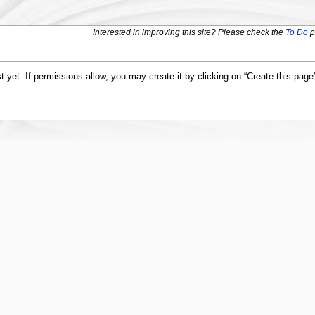
Interested in improving this site? Please check the
To Do
p
st yet. If permissions allow, you may create it by clicking on “Create this page