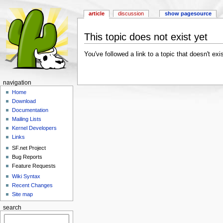
article
discussion
show pagesource
This topic does not exist yet
You've followed a link to a topic that doesn't exi
navigation
Home
Download
Documentation
Mailing Lists
Kernel Developers
Links
SF.net Project
Bug Reports
Feature Requests
Wiki Syntax
Recent Changes
Site map
search