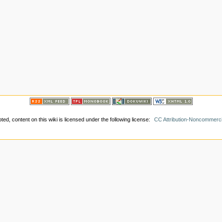
ed, content on this wiki is licensed under the following license:
CC Attribution-Noncommerci