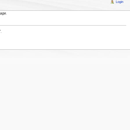
Login
age.
”.