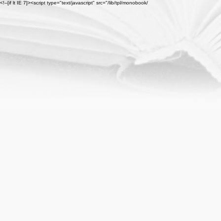
<!--[if lt IE 7]><script type="text/javascript" src="/lib/tpl/monobook/