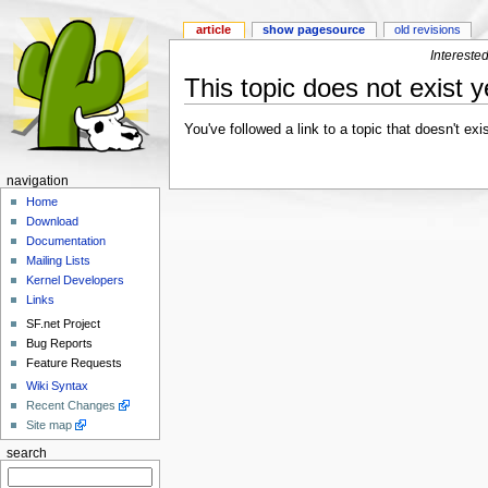
article
show pagesource
old revisions
Intereste
This topic does not exist y
You've followed a link to a topic that doesn't ex
navigation
Home
Download
Documentation
Mailing Lists
Kernel Developers
Links
SF.net Project
Bug Reports
Feature Requests
Wiki Syntax
Recent Changes
Site map
search