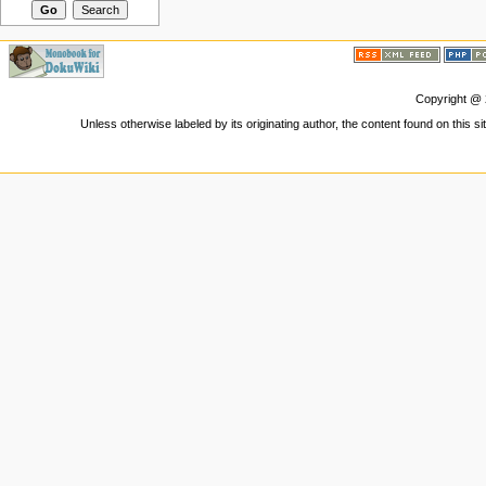
Copyright @
Unless otherwise labeled by its originating author, the content found on this s